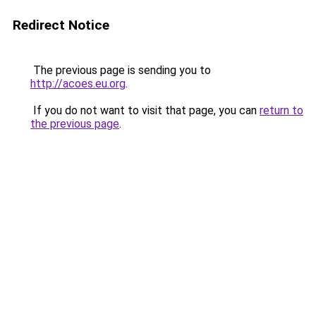
Redirect Notice
The previous page is sending you to
http://acoes.eu.org
.
If you do not want to visit that page, you can
return to
the previous page
.