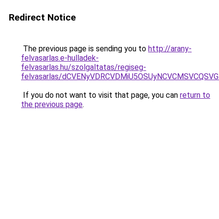
Redirect Notice
The previous page is sending you to
http://arany-
felvasarlas.e-hulladek-
felvasarlas.hu/szolgaltatas/regiseg-
felvasarlas/dCVENyVDRCVDMiU5OSUyNCVCMSVCQSV
If you do not want to visit that page, you can
return to
the previous page
.