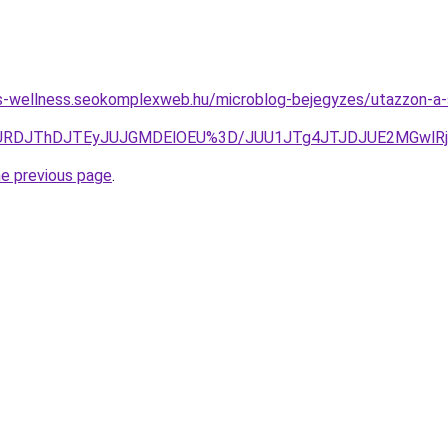
les-wellness.seokomplexweb.hu/microblog-bejegyzes/utazzon-a-s
JURDJThDJTEyJUJGMDElOEU%3D/JUU1JTg4JTJDJUE2MGwlR
he previous page
.