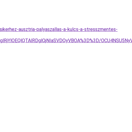
ikerhez-ausztria-palyaszallas-a-kulcs-a-stresszmentes-
jglRjYlOEQlQTAlRDglQjNIaSVDQyVBOA%3D%3D/OCU4NSU