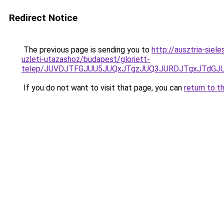
Redirect Notice
The previous page is sending you to
http://ausztria-sie
uzleti-utazashoz/budapest/gloriett-
telep/JUVDJTFGJUU5JUQxJTgzJUQ3JURDJTgxJTdG
If you do not want to visit that page, you can
return to t