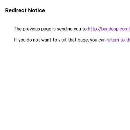
Redirect Notice
The previous page is sending you to
http://bandesp.com.
If you do not want to visit that page, you can
return to t