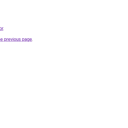
br
.
he previous page
.