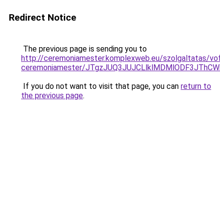
Redirect Notice
The previous page is sending you to
http://ceremoniamester.komplexweb.eu/szolgaltatas/vof
ceremoniamester/JTgzJUQ3JUJCLlklMDMlODF3JThC
If you do not want to visit that page, you can
return to
the previous page
.