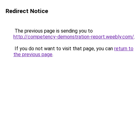
Redirect Notice
The previous page is sending you to
http://competency-demonstration-report.weebly.com/
.
If you do not want to visit that page, you can
return to
the previous page
.