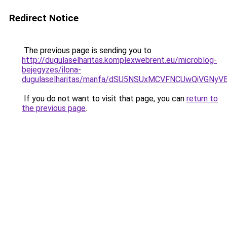
Redirect Notice
The previous page is sending you to
http://dugulaselharitas.komplexwebrent.eu/microblog-
bejegyzes/ilona-
dugulaselharitas/manfa/dSU5NSUxMCVFNCUwQiVGN
If you do not want to visit that page, you can
return to
the previous page
.