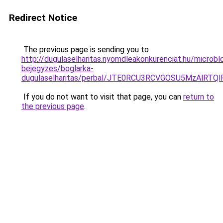
Redirect Notice
The previous page is sending you to
http://dugulaselharitas.nyomdleakonkurenciat.hu/microbl
bejegyzes/boglarka-
dugulaselharitas/perbal/JTE0RCU3RCVGOSU5MzAl
If you do not want to visit that page, you can
return to
the previous page
.