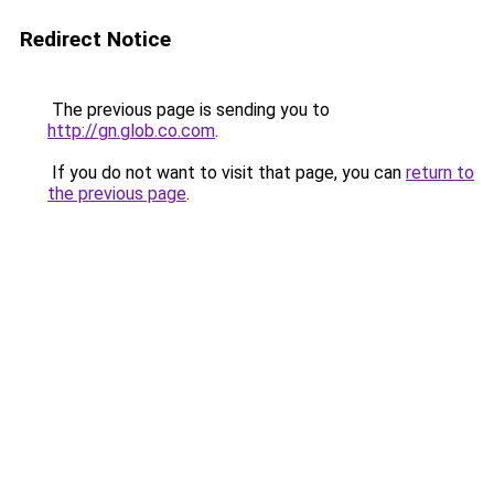
Redirect Notice
The previous page is sending you to
http://gn.glob.co.com
.
If you do not want to visit that page, you can
return to
the previous page
.