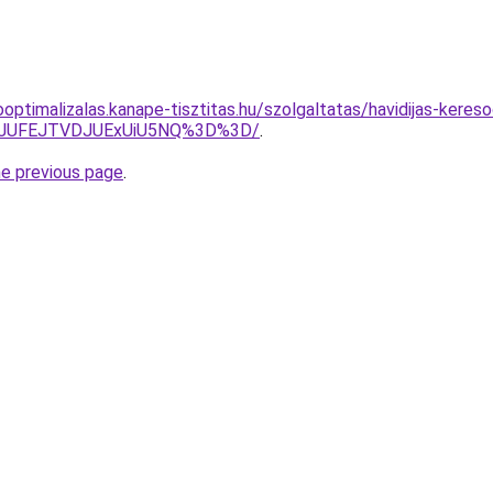
optimalizalas.kanape-tisztitas.hu/szolgaltatas/havidijas-kereso
3JUFEJTVDJUExUiU5NQ%3D%3D/
.
he previous page
.