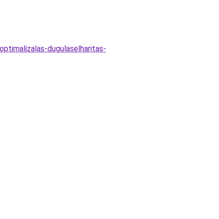
optimalizalas-dugulaselharitas-