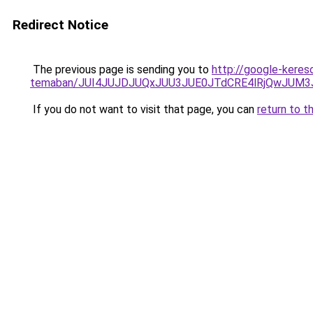
Redirect Notice
The previous page is sending you to
http://google-kereso
temaban/JUI4JUJDJUQxJUU3JUE0JTdCRE4lRjQwJUM
If you do not want to visit that page, you can
return to t