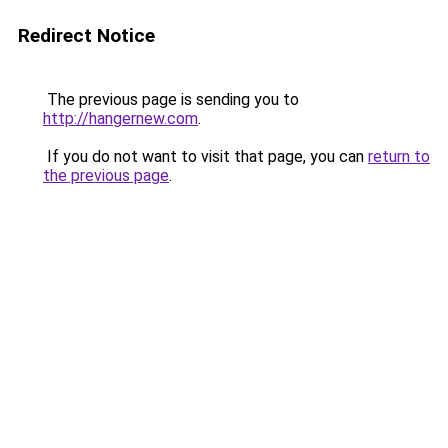
Redirect Notice
The previous page is sending you to
http://hangernew.com
.
If you do not want to visit that page, you can
return to
the previous page
.