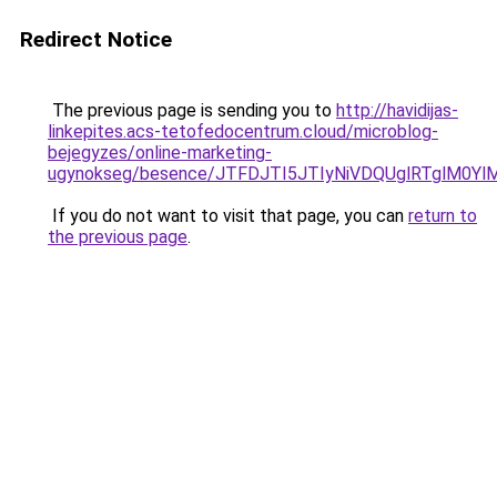
Redirect Notice
The previous page is sending you to
http://havidijas-
linkepites.acs-tetofedocentrum.cloud/microblog-
bejegyzes/online-marketing-
ugynokseg/besence/JTFDJTI5JTIyNiVDQUglRTglM0
If you do not want to visit that page, you can
return to
the previous page
.