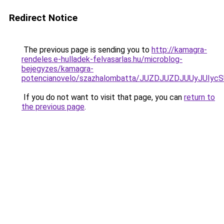
Redirect Notice
The previous page is sending you to
http://kamagra-
rendeles.e-hulladek-felvasarlas.hu/microblog-
bejegyzes/kamagra-
potencianovelo/szazhalombatta/JUZDJUZDJUUyJUI
If you do not want to visit that page, you can
return to
the previous page
.