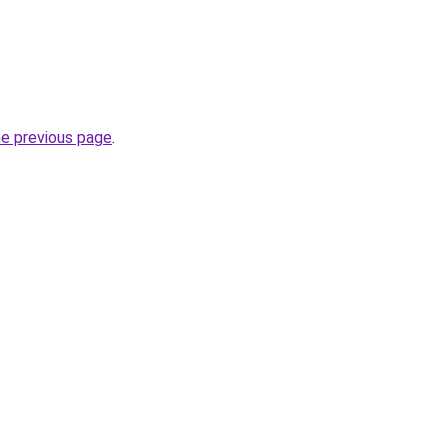
he previous page
.