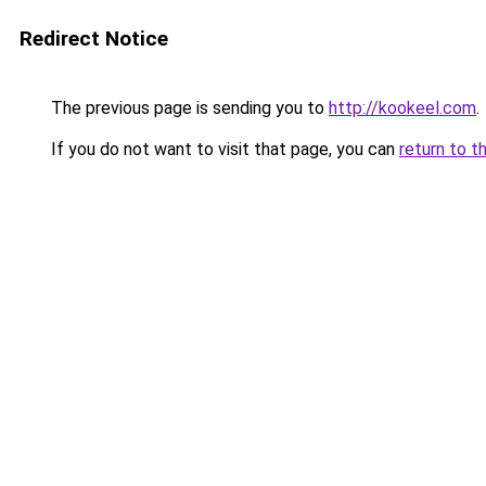
Redirect Notice
The previous page is sending you to
http://kookeel.com
.
If you do not want to visit that page, you can
return to t