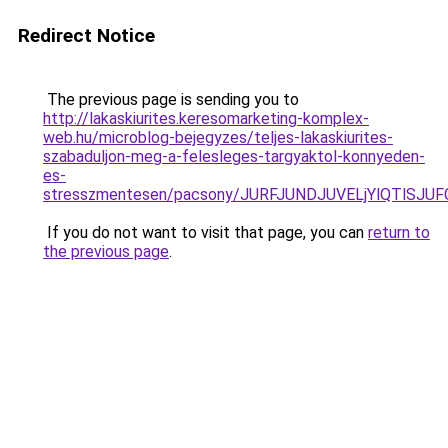
Redirect Notice
The previous page is sending you to
http://lakaskiurites.keresomarketing-komplex-
web.hu/microblog-bejegyzes/teljes-lakaskiurites-
szabaduljon-meg-a-felesleges-targyaktol-konnyeden-
es-
stresszmentesen/pacsony/JURFJUNDJUVELjYlQTlS
If you do not want to visit that page, you can
return to
the previous page
.