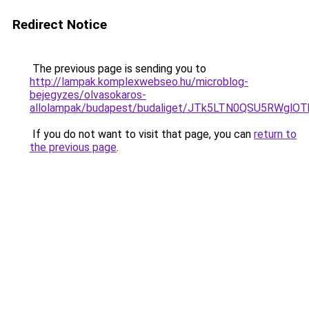
Redirect Notice
The previous page is sending you to
http://lampak.komplexwebseo.hu/microblog-
bejegyzes/olvasokaros-
allolampak/budapest/budaliget/JTk5LTN0QSU5RW
If you do not want to visit that page, you can
return to
the previous page
.