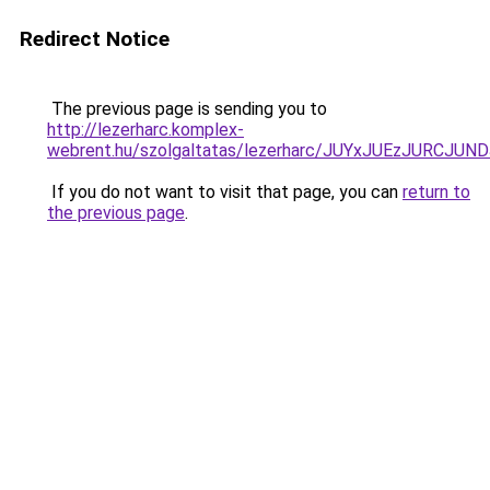
Redirect Notice
The previous page is sending you to
http://lezerharc.komplex-
webrent.hu/szolgaltatas/lezerharc/JUYxJUEzJURC
If you do not want to visit that page, you can
return to
the previous page
.