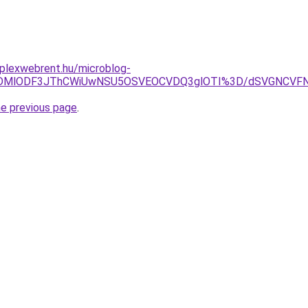
mplexwebrent.hu/microblog-
JCLlklMDMlODF3JThCWiUwNSU5OSVEOCVDQ3glOTI%3D/dSVG
he previous page
.