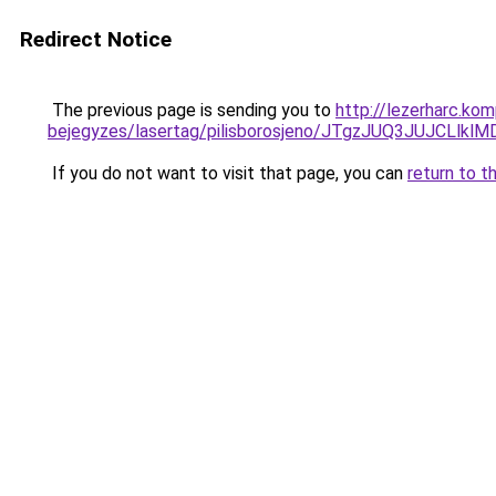
Redirect Notice
The previous page is sending you to
http://lezerharc.ko
bejegyzes/lasertag/pilisborosjeno/JTgzJUQ3JU
If you do not want to visit that page, you can
return to t