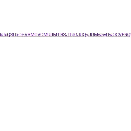
NCVFNiUxQSUxOSVBMCVCMUIlMTBSJTdGJUQyJUMwayUwOCVER