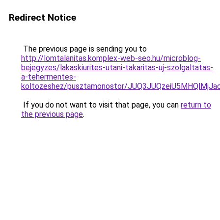
Redirect Notice
The previous page is sending you to
http://lomtalanitas.komplex-web-seo.hu/microblog-
bejegyzes/lakaskiurites-utani-takaritas-uj-szolgaltatas-
a-tehermentes-
koltozeshez/pusztamonostor/JUQ3JUQzeiU5MHQlMj
If you do not want to visit that page, you can
return to
the previous page
.