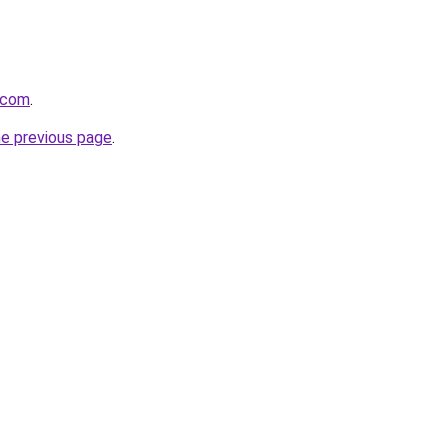
.com
.
he previous page
.