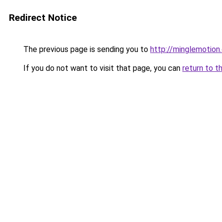
Redirect Notice
The previous page is sending you to
http://minglemotion
If you do not want to visit that page, you can
return to t