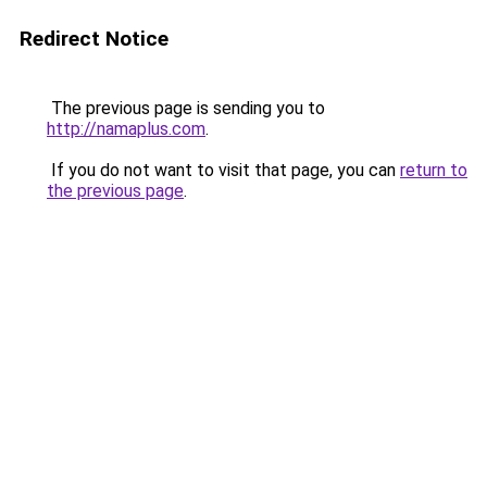
Redirect Notice
The previous page is sending you to
http://namaplus.com
.
If you do not want to visit that page, you can
return to
the previous page
.