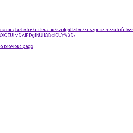
ting.megbizhato-kertesz.hu/szolgaltatas/keszpenzes-autofelvas
QlOEUlMDAlRDglNUIlODclOUY%3D/
.
he previous page
.