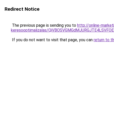
Redirect Notice
The previous page is sending you to
http://online-marke
keresooptimalizalas/QiVBOSVGMGdMJURGJTE4LSVFOE
If you do not want to visit that page, you can
return to t