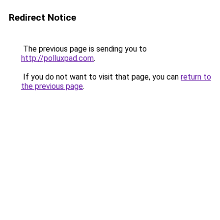
Redirect Notice
The previous page is sending you to
http://polluxpad.com
.
If you do not want to visit that page, you can
return to
the previous page
.