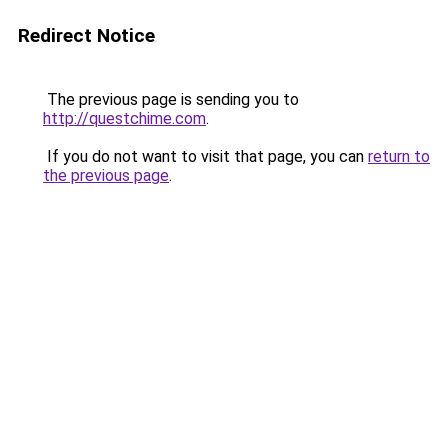
Redirect Notice
The previous page is sending you to
http://questchime.com
.
If you do not want to visit that page, you can
return to
the previous page
.