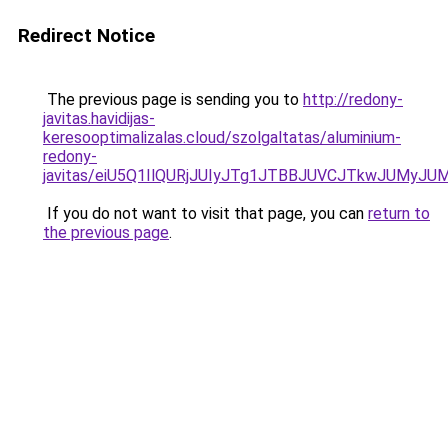
Redirect Notice
The previous page is sending you to
http://redony-
javitas.havidijas-
keresooptimalizalas.cloud/szolgaltatas/aluminium-
redony-
javitas/eiU5Q1IlQURjJUIyJTg1JTBBJUVCJTkwJUMyJ
If you do not want to visit that page, you can
return to
the previous page
.