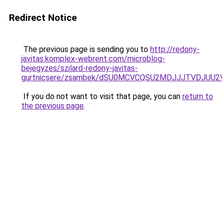
Redirect Notice
The previous page is sending you to
http://redony-
javitas.komplex-webrent.com/microblog-
bejegyzes/szilard-redony-javitas-
gurtnicsere/zsambek/dSU0MCVCQSU2MDJJJTVDJUU
If you do not want to visit that page, you can
return to
the previous page
.