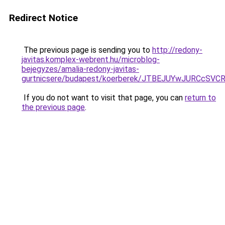
Redirect Notice
The previous page is sending you to
http://redony-
javitas.komplex-webrent.hu/microblog-
bejegyzes/amalia-redony-javitas-
gurtnicsere/budapest/koerberek/JTBEJUYwJURCc
If you do not want to visit that page, you can
return to
the previous page
.