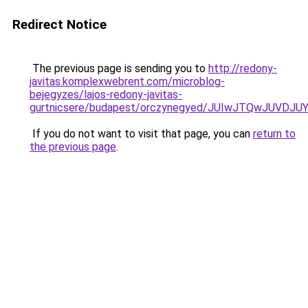
Redirect Notice
The previous page is sending you to
http://redony-
javitas.komplexwebrent.com/microblog-
bejegyzes/lajos-redony-javitas-
gurtnicsere/budapest/orczynegyed/JUIwJTQwJUV
If you do not want to visit that page, you can
return to
the previous page
.