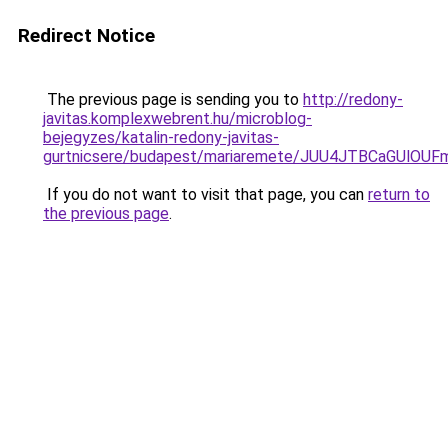
Redirect Notice
The previous page is sending you to
http://redony-
javitas.komplexwebrent.hu/microblog-
bejegyzes/katalin-redony-javitas-
gurtnicsere/budapest/mariaremete/JUU4JTBCaG
If you do not want to visit that page, you can
return to
the previous page
.