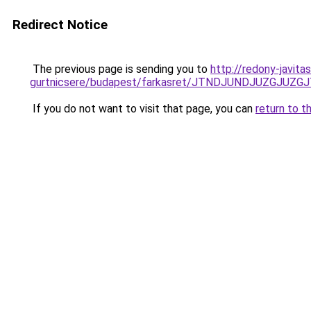
Redirect Notice
The previous page is sending you to
http://redony-javit
gurtnicsere/budapest/farkasret/JTNDJUNDJUZGJ
If you do not want to visit that page, you can
return to t