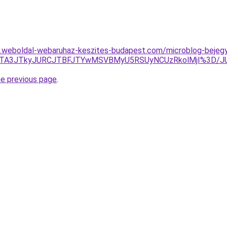
as.weboldal-webaruhaz-keszites-budapest.com/microblog-bejegy
UZGJTA3JTkyJURCJTBFJTYwMSVBMyU5RSUyNCUzRkolMjI%3D
he previous page
.