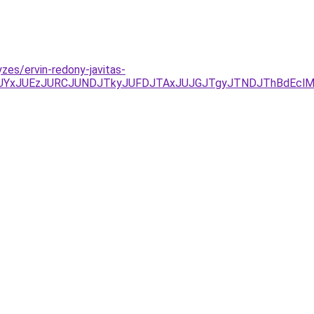
zes/ervin-redony-javitas-
/JUYxJUEzJURCJUNDJTkyJUFDJTAxJUJGJTgyJTNDJThBdEcl