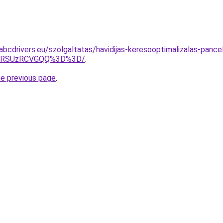
abcdrivers.eu/szolgaltatas/havidijas-keresooptimalizalas-panc
U4RSUzRCVGQQ%3D%3D/
.
he previous page
.