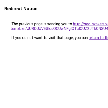
Redirect Notice
The previous page is sending you to
http://seo-szakerto.
temaban/JURDJUVESldsOCUwNFglQTclOUZ2JTk0NS
If you do not want to visit that page, you can
return to t