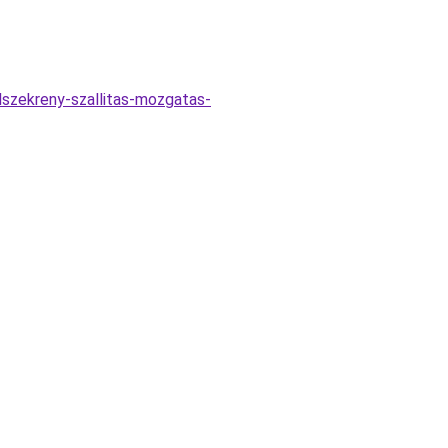
elszekreny-szallitas-mozgatas-