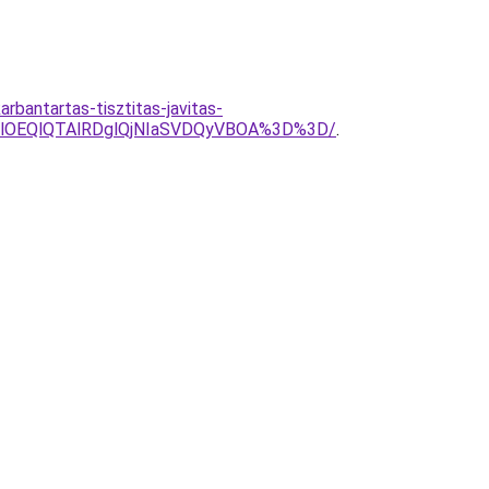
bantartas-tisztitas-javitas-
YlOEQlQTAlRDglQjNIaSVDQyVBOA%3D%3D/
.