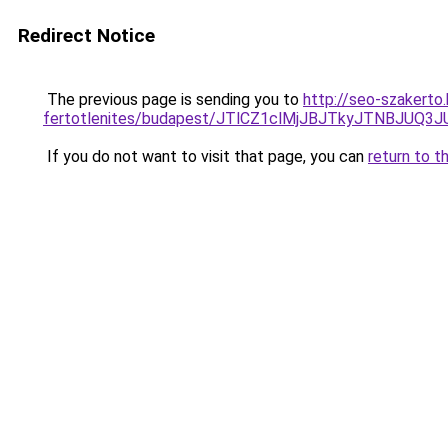
Redirect Notice
The previous page is sending you to
http://seo-szakerto
fertotlenites/budapest/JTlCZ1clMjJBJTkyJTNBJU
If you do not want to visit that page, you can
return to t