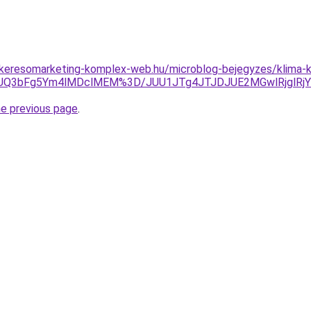
.keresomarketing-komplex-web.hu/microblog-bejegyzes/klima-kar
Q3JUQ3bFg5Ym4lMDclMEM%3D/JUU1JTg4JTJDJUE2MGwlRjglRj
he previous page
.