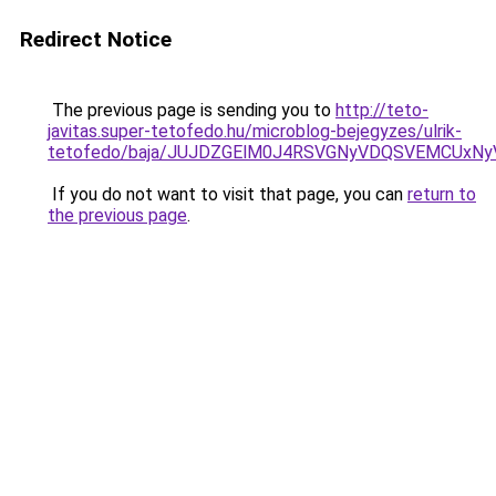
Redirect Notice
The previous page is sending you to
http://teto-
javitas.super-tetofedo.hu/microblog-bejegyzes/ulrik-
tetofedo/baja/JUJDZGElM0J4RSVGNyVDQSVEMCUx
If you do not want to visit that page, you can
return to
the previous page
.