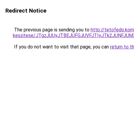
Redirect Notice
The previous page is sending you to
http://tetofedo.kom
keszitese/JTgzJUUyJTBEJUFGJUVFJTIyJTk2JUNFJU
If you do not want to visit that page, you can
return to t