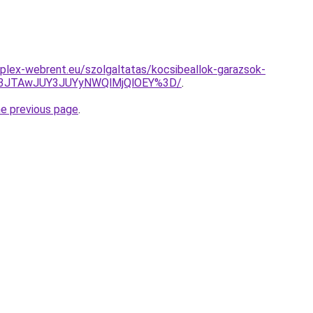
plex-webrent.eu/szolgaltatas/kocsibeallok-garazsok-
M3JTAwJUY3JUYyNWQlMjQlOEY%3D/
.
he previous page
.