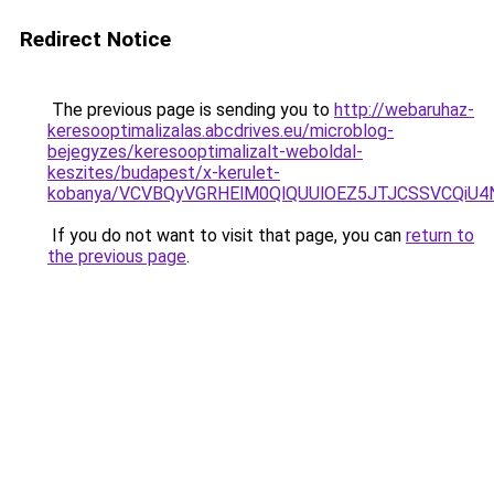
Redirect Notice
The previous page is sending you to
http://webaruhaz-
keresooptimalizalas.abcdrives.eu/microblog-
bejegyzes/keresooptimalizalt-weboldal-
keszites/budapest/x-kerulet-
kobanya/VCVBQyVGRHElM0QlQUUlOEZ5JTJCSSVCQiU
If you do not want to visit that page, you can
return to
the previous page
.