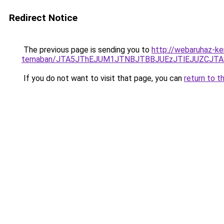
Redirect Notice
The previous page is sending you to
http://webaruhaz-ke
temaban/JTA5JThEJUM1JTNBJTBBJUEzJTlEJUZCJT
If you do not want to visit that page, you can
return to t