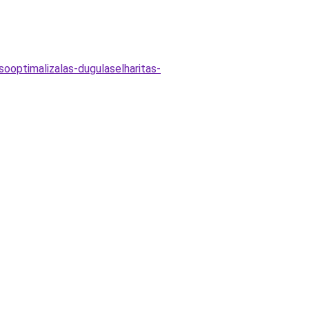
ooptimalizalas-dugulaselharitas-