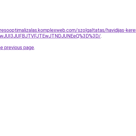
resooptimalizalas.komplexweb.com/szolgaltatas/havidijas-keres
AwJUI3JUFBJTVFJTEwJTNDJUNEeQ%3D%3D/
.
he previous page
.