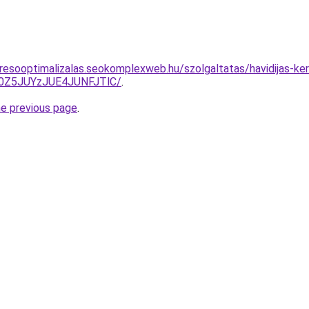
resooptimalizalas.seokomplexweb.hu/szolgaltatas/havidijas-ker
0Z5JUYzJUE4JUNFJTlC/
.
he previous page
.