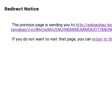
Redirect Notice
The previous page is sending you to
http://webaruhaz-ke
temaban/cyU4NyUwMyU5NUIlN0MlMUMlMDklOTIlMjIlN
If you do not want to visit that page, you can
return to t