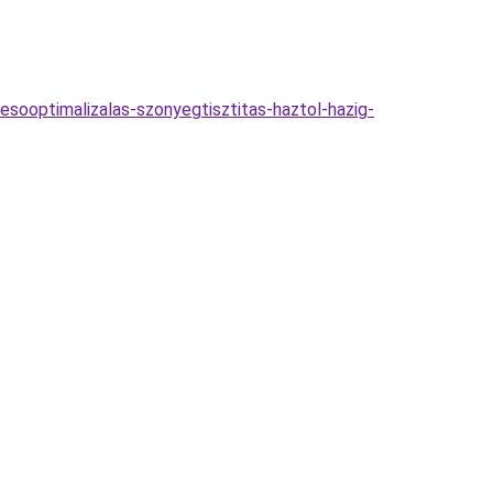
esooptimalizalas-szonyegtisztitas-haztol-hazig-