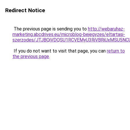
Redirect Notice
The previous page is sending you to
http://webaruhaz-
marketing.abcdrives.eu/microblog-bejegyzes/eltartasi-
szerzodes/JTJBQiVDQSU1RCVEMyU3RiVBRiUxMSU5
If you do not want to visit that page, you can
return to
the previous page
.