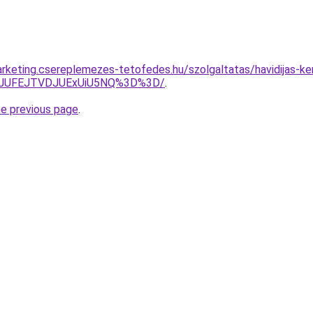
rketing.csereplemezes-tetofedes.hu/szolgaltatas/havidijas-ker
3JUFEJTVDJUExUiU5NQ%3D%3D/
.
he previous page
.