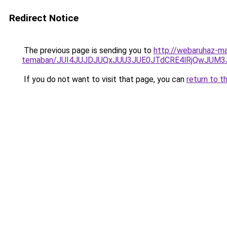
Redirect Notice
The previous page is sending you to
http://webaruhaz-ma
temaban/JUI4JUJDJUQxJUU3JUE0JTdCRE4lRjQwJUM
If you do not want to visit that page, you can
return to t