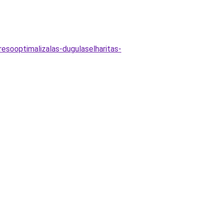
esooptimalizalas-dugulaselharitas-