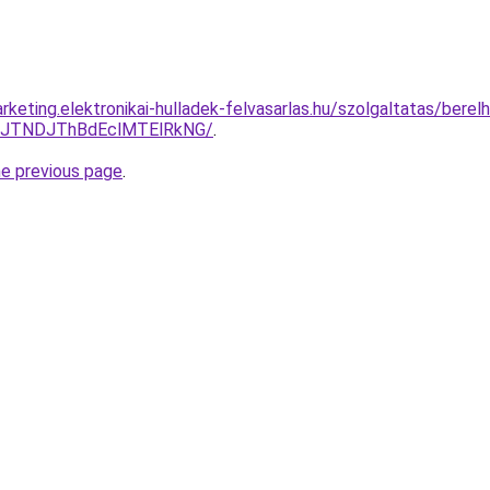
keting.elektronikai-hulladek-felvasarlas.hu/szolgaltatas/berel
yJTNDJThBdEclMTElRkNG/
.
he previous page
.