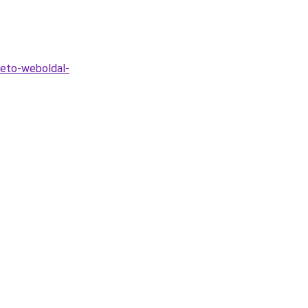
heto-weboldal-