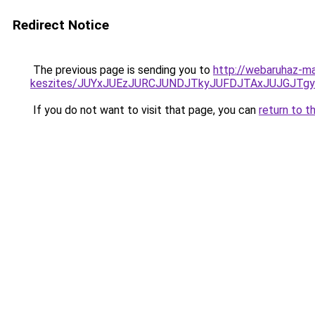
Redirect Notice
The previous page is sending you to
http://webaruhaz-mar
keszites/JUYxJUEzJURCJUNDJTkyJUFDJTAxJUJGJTg
If you do not want to visit that page, you can
return to t