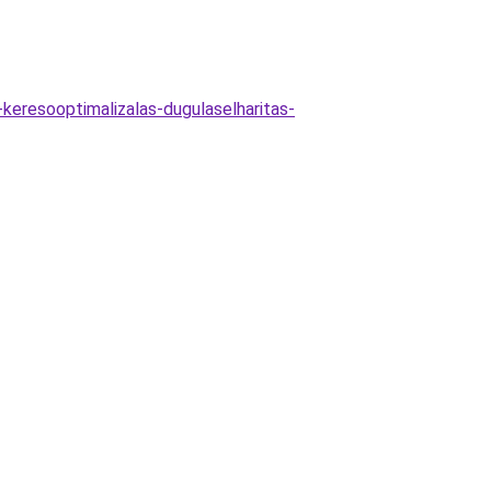
-keresooptimalizalas-dugulaselharitas-