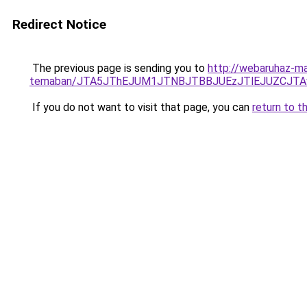
Redirect Notice
The previous page is sending you to
http://webaruhaz-mar
temaban/JTA5JThEJUM1JTNBJTBBJUEzJTlEJUZCJT
If you do not want to visit that page, you can
return to t