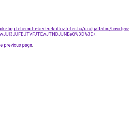
keting.teherauto-berles-koltoztetes.hu/szolgaltatas/havidijas
AwJUI3JUFBJTVFJTEwJTNDJUNEeQ%3D%3D/
.
he previous page
.