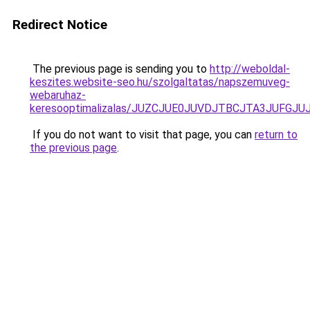
Redirect Notice
The previous page is sending you to
http://weboldal-
keszites.website-seo.hu/szolgaltatas/napszemuveg-
webaruhaz-
keresooptimalizalas/JUZCJUE0JUVDJTBCJTA3JUFGJ
If you do not want to visit that page, you can
return to
the previous page
.