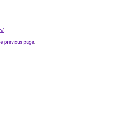
m/
.
he previous page
.