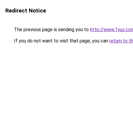
Redirect Notice
The previous page is sending you to
http://www.1yuz.co
If you do not want to visit that page, you can
return to t