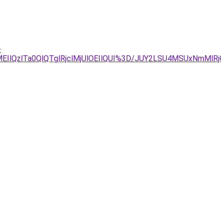
-
IlQzlTa0QlQTglRjclMjUlOEIlQUI%3D/JUY2LSU4MSUxNmMlR