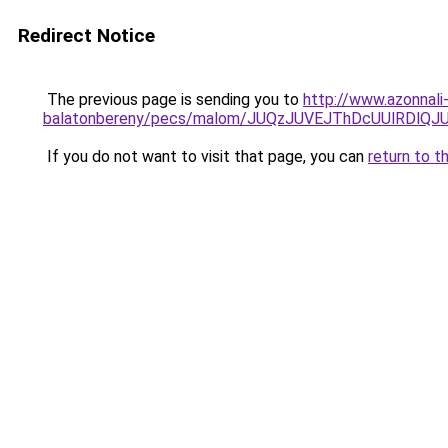
Redirect Notice
The previous page is sending you to
http://www.azonnali
balatonbereny/pecs/malom/JUQzJUVEJThDcUUlRDlQ
If you do not want to visit that page, you can
return to t