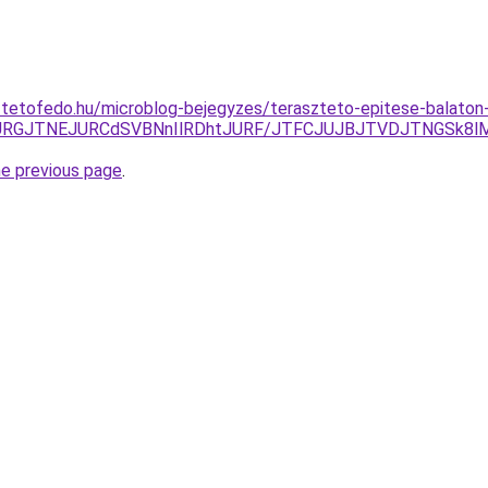
-tetofedo.hu/microblog-bejegyzes/teraszteto-epitese-balaton
JURGJTNEJURCdSVBNnIlRDhtJURF/JTFCJUJBJTVDJTNGSk8lME
he previous page
.