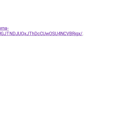
orna-
JUJGJTNDJUQxJThDcCUwOSU4NCVBRjgx/
.