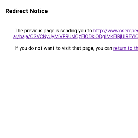
Redirect Notice
The previous page is sending you to
http://www.cserepes
ar/baja/OSVCNyUyMiVFRUslQzElODklODglMkElRjUlR
If you do not want to visit that page, you can
return to t