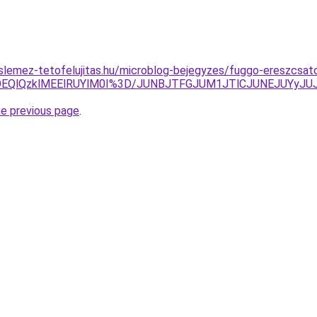
lemez-tetofelujitas.hu/microblog-bejegyzes/fuggo-ereszcsat
EYlOEQlQzklMEElRUYlM0I%3D/JUNBJTFGJUM1JTlCJUNEJUYy
he previous page
.