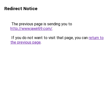
Redirect Notice
The previous page is sending you to
http://www.jawir69.com/
.
If you do not want to visit that page, you can
return to
the previous page
.