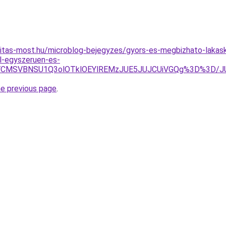
itas-most.hu/microblog-bejegyzes/gyors-es-megbizhato-lakask
l-egyszeruen-es-
SVBNiVCMSVBNSU1Q3olOTklOEYlREMzJUE5JUJCUiVGQg%3D%
he previous page
.