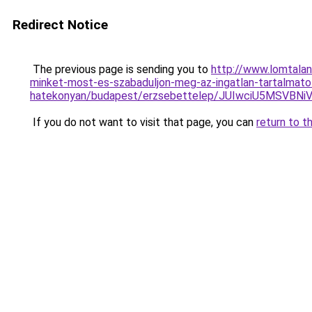
Redirect Notice
The previous page is sending you to
http://www.lomtalan
minket-most-es-szabaduljon-meg-az-ingatlan-tartalmato
hatekonyan/budapest/erzsebettelep/JUIwciU5M
If you do not want to visit that page, you can
return to t