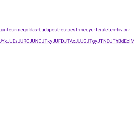
iuritesi-megoldas-budapest-es-pest-megye-teruleten-hivjon-
3D/JUYxJUEzJURCJUNDJTkyJUFDJTAxJUJGJTgyJTNDJThBd