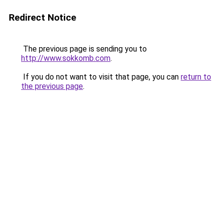
Redirect Notice
The previous page is sending you to
http://www.sokkomb.com
.
If you do not want to visit that page, you can
return to
the previous page
.