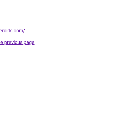
eroids.com/
.
he previous page
.