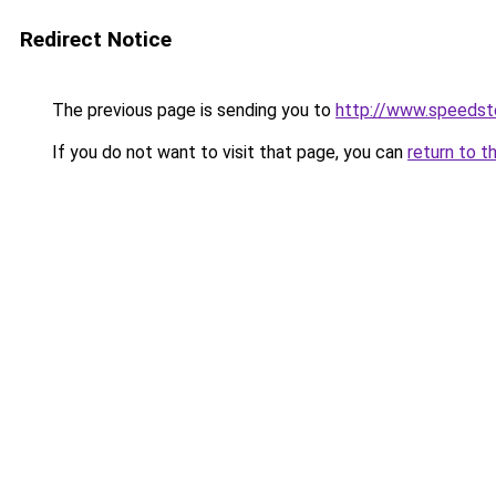
Redirect Notice
The previous page is sending you to
http://www.speedst
If you do not want to visit that page, you can
return to t