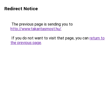
Redirect Notice
The previous page is sending you to
http://www.takaritasmost.hu/
.
If you do not want to visit that page, you can
return to
the previous page
.